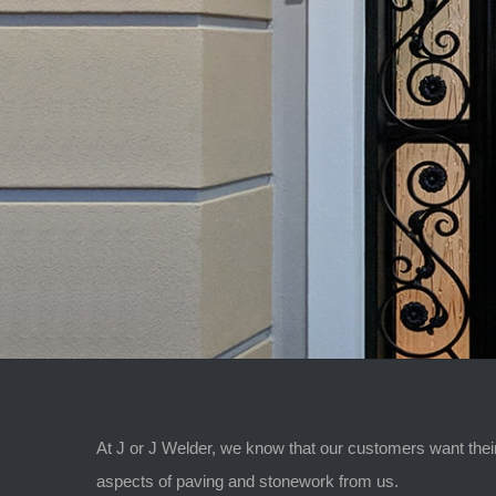
At J or J Welder, we know that our customers want their
aspects of paving and stonework from us.