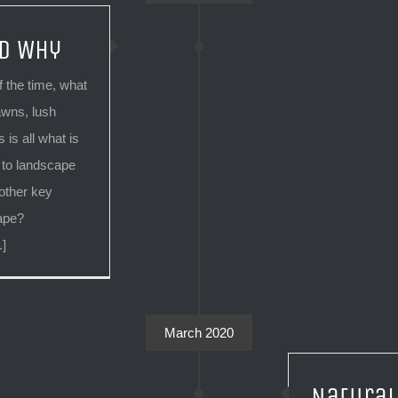
d Why
 the time, what
awns, lush
 is all what is
 to landscape
other key
cape?
.]
March 2020
Natural