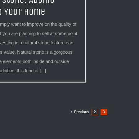
o Your Home
mply want to improve on the quality of
f you are planning to sell at some point
nvesting in a natural stone feature can
 value. Natural stone is a gorgeous
 elements both inside and outside
dition, this kind of [...]
Previous
2
3