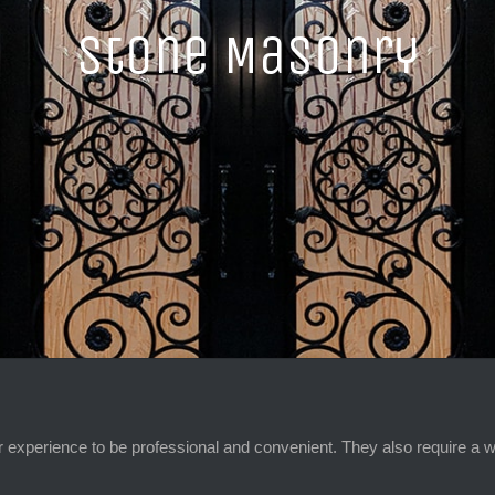
Stone Masonry
 experience to be professional and convenient. They also require a w