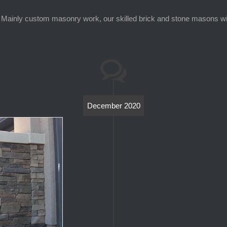
Mainly custom masonry work, our skilled brick and stone masons will 
December 2020