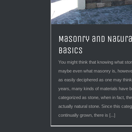
Masonry and Natura
Basics
You might think that knowing what ston
maybe even what masonry is, however
as easily deciphered as one may think.
years, many kinds of materials have 
categorized as stone, when in fact, the
actually natural stone. Since this cate
continually grown, there is [...]