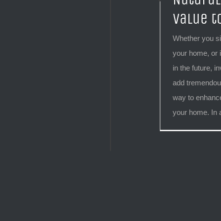
Value t
Whether you si
your home, or i
in the future, i
add tremendous
way to enhance
your home. In ad