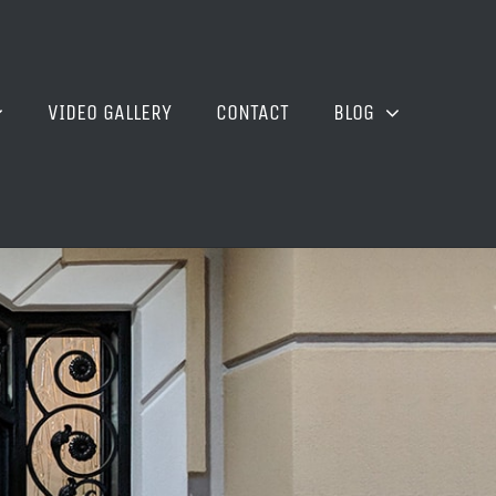
VIDEO GALLERY
CONTACT
BLOG