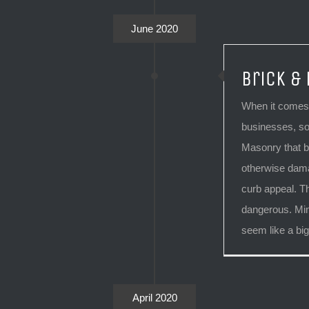
June 2020
Brick &
When it comes 
businesses, so
Masonry that 
otherwise dama
curb appeal. T
dangerous. Min
seem like a big
April 2020