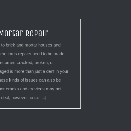
 Mortar Repair
to brick and mortar houses and
metimes repairs need to be made.
becomes cracked, broken, or
ged is more than just a dent in your
hese kinds of issues can also be
or cracks and crevices may not
 deal, however, once [...]