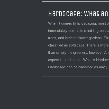
Hardscape: What an
When it comes to landscaping, most of
immediately comes to mind is green l
trees, and intricate flower gardens. This
classified as softscape. There is more
than simply the greenery, however. An
aspect is hardscape. What is Hards
Hardscape can be classified as any [..