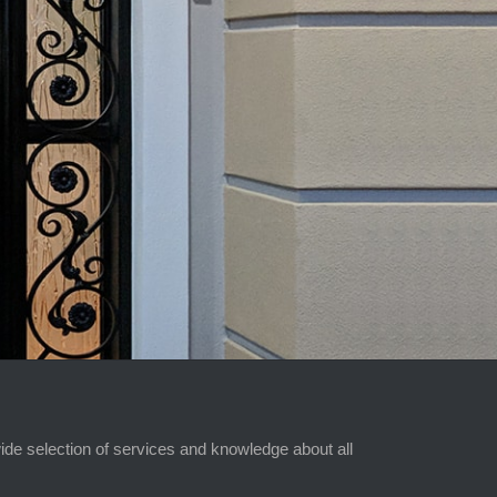
ide selection of services and knowledge about all