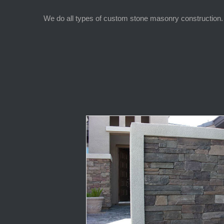
We do all types of custom stone masonry construction. 