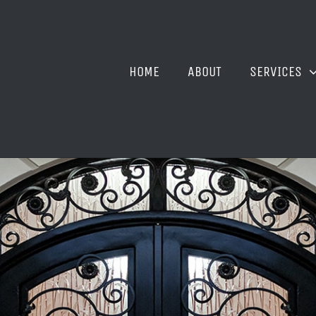
HOME
ABOUT
SERVICES