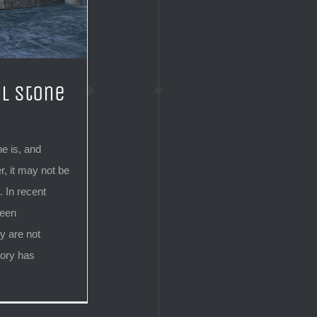
l Stone
e is, and
, it may not be
 In recent
been
y are not
gory has