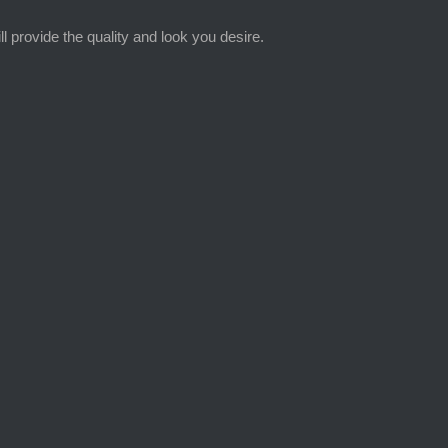
provide the quality and look you desire.