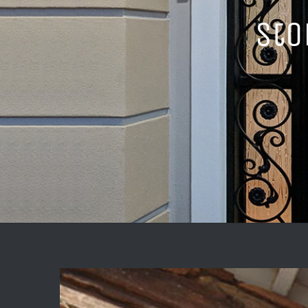
Sto
View
Larger