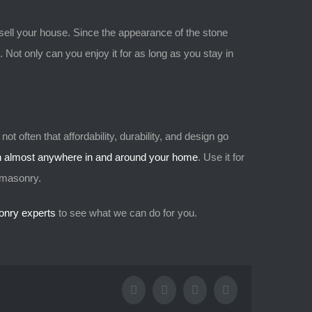
sell your house. Since the appearance of the stone
. Not only can you enjoy it for as long as you stay in
ot often that affordability, durability, and design go
on almost anywhere in and around your home
. Use it for
r masonry.
onry experts
to see what we can do for you.
Facebook
X
Tumblr
Pinterest