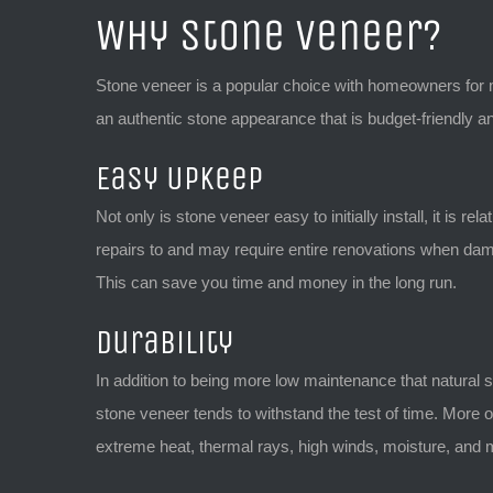
Why Stone Veneer?
Stone veneer is a popular choice with homeowners for man
an authentic stone appearance that is budget-friendly an
Easy Upkeep
Not only is stone veneer easy to initially install, it is 
repairs to and may require entire renovations when dama
This can save you time and money in the long run.
Durability
In addition to being more low maintenance that natural 
stone veneer tends to withstand the test of time. More o
extreme heat, thermal rays, high winds, moisture, and