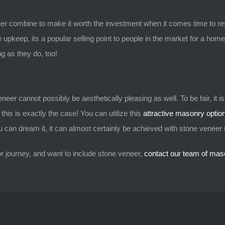
er combine to make it worth the investment when it comes time to re
e upkeep, its a popular selling point to people in the market for a home
ng as they do, too!
eer cannot possibly be aesthetically pleasing as well. To be fair, it is n
his is exactly the case! You can utilize this
attractive masonry opti
you can dream it, it can almost certainly be achieved with stone venee
or journey, and want to include stone veneer,
contact our team of mas