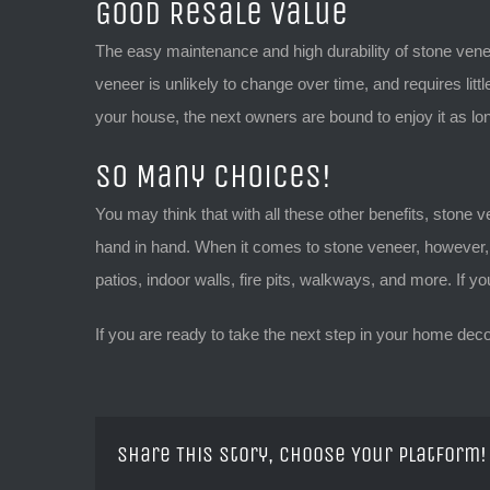
Good Resale Value
The easy maintenance and high durability of stone vene
veneer is unlikely to change over time, and requires littl
your house, the next owners are bound to enjoy it as lo
So Many Choices!
You may think that with all these other benefits, stone ven
hand in hand. When it comes to stone veneer, however, t
patios, indoor walls, fire pits, walkways, and more. If 
If you are ready to take the next step in your home dec
Share This Story, Choose Your Platform!