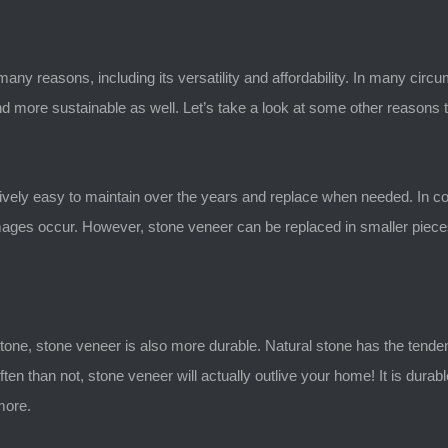
y reasons, including its versatility and affordability. In many circu
d more sustainable as well. Let’s take a look at some other reasons th
relatively easy to maintain over the years and replace when needed. In co
ges occur. However, stone veneer can be replaced in smaller pieces, 
stone, stone veneer is also more durable. Natural stone has the tende
ften than not, stone veneer will actually outlive your home! It is dur
 more.