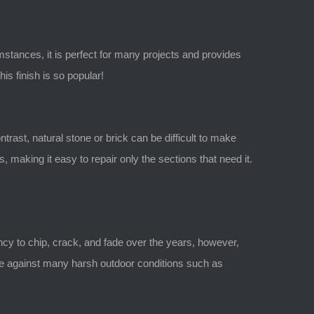
mstances, it is perfect for many projects and provides
is finish is so popular!
ntrast, natural stone or brick can be difficult to make
making it easy to repair only the sections that need it.
ncy to chip, crack, and fade over the years, however,
able against many harsh outdoor conditions such as