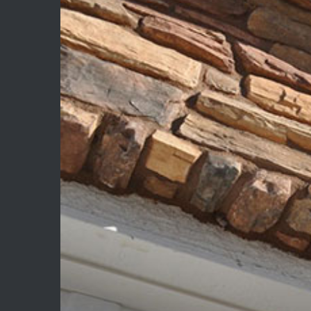
Image