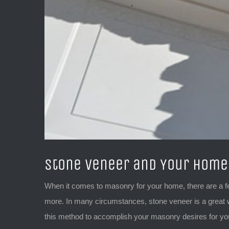
Stone Veneer and Your Home
When it comes to masonry for your home, there are a f
more. In many circumstances, stone veneer is a great w
this method to accomplish your masonry desires for y