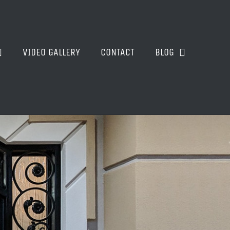
VIDEO GALLERY
CONTACT
BLOG