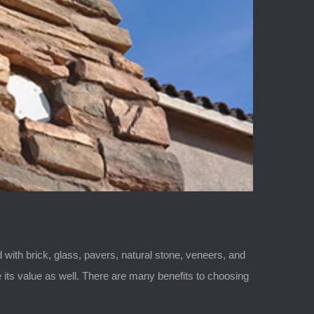
with brick, glass, pavers, natural stone, veneers, and
its value as well. There are many benefits to choosing