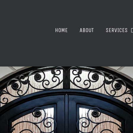
HOME
ABOUT
SERVICES