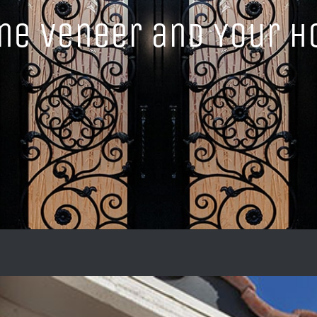
ne Veneer and Your 