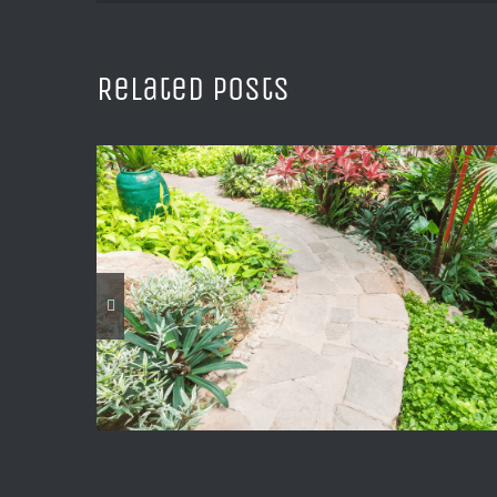
Related Posts