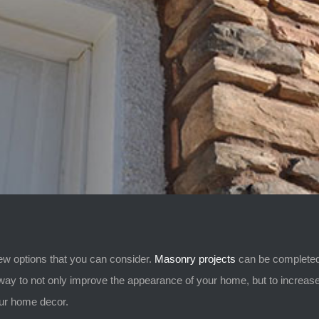
ew options that you can consider.
Masonry projects
can be completed 
ay to not only improve the appearance of your home, but to increase 
our home decor.